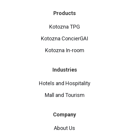
Products
Kotozna TPG
Kotozna ConcierGAI
Kotozna In-room
Industries
Hotels and Hospitality
Mall and Tourism
Company
About Us