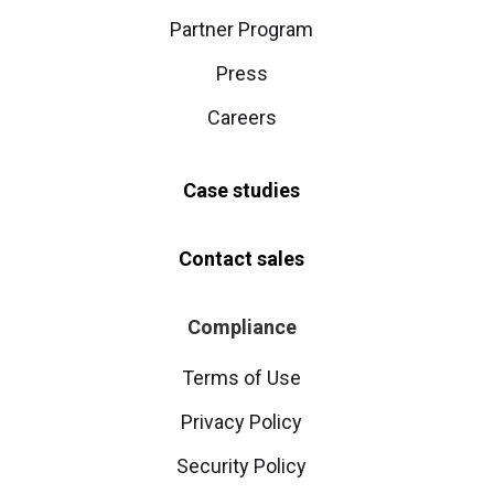
Partner Program
Press
Careers
Case studies
Contact sales
Compliance
Terms of Use
Privacy Policy
Security Policy