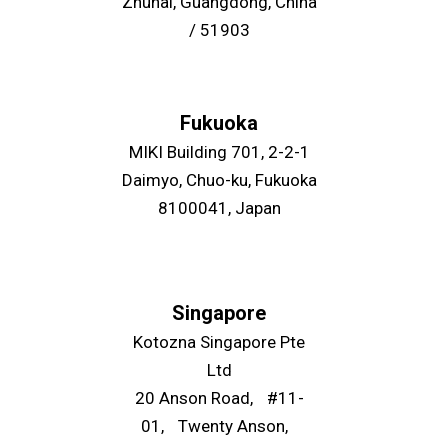
Zhuhai, Guangdong, China
/ 51903
Fukuoka
MIKI Building 701, 2-2-1
Daimyo, Chuo-ku, Fukuoka
8100041, Japan
Singapore
Kotozna Singapore Pte
Ltd
20 Anson Road, #11-
01, Twenty Anson,