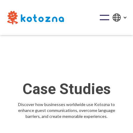
Case Studies
Discover how businesses worldwide use Kotozna to
enhance guest communications, overcome language
barriers, and create memorable experiences.