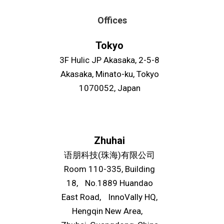
Offices
Tokyo
3F Hulic JP Akasaka, 2-5-8
Akasaka, Minato-ku, Tokyo
1070052, Japan
Zhuhai
语朋科技(珠海)有限公司
Room 110-335, Building
18, No.1889 Huandao
East Road, InnoVally HQ,
Hengqin New Area,