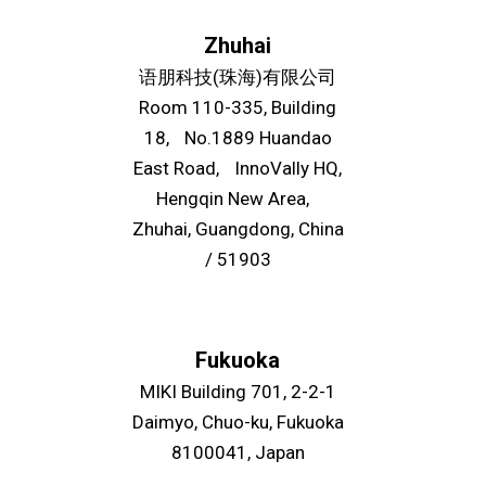
Zhuhai
语朋科技(珠海)有限公司
Room 110-335, Building
18, No.1889 Huandao
East Road, InnoVally HQ,
Hengqin New Area,
Zhuhai, Guangdong, China
/ 51903
Fukuoka
MIKI Building 701, 2-2-1
Daimyo, Chuo-ku, Fukuoka
8100041, Japan