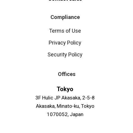
Compliance
Terms of Use
Privacy Policy
Security Policy
Offices
Tokyo
3F Hulic JP Akasaka, 2-5-8
Akasaka, Minato-ku, Tokyo
1070052, Japan