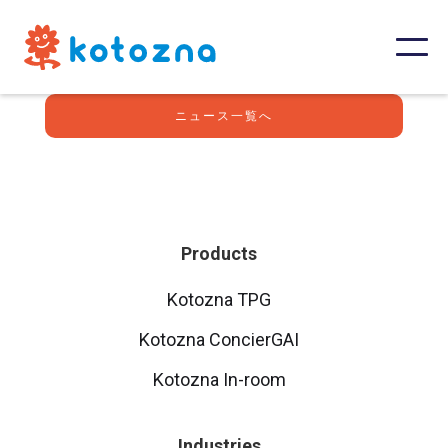
ニュース一覧へ
Products
Kotozna TPG
Kotozna ConcierGAI
Kotozna In-room
Industries