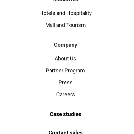
Hotels and Hospitality
Mall and Tourism
Company
About Us
Partner Program
Press
Careers
Case studies
Contact sales